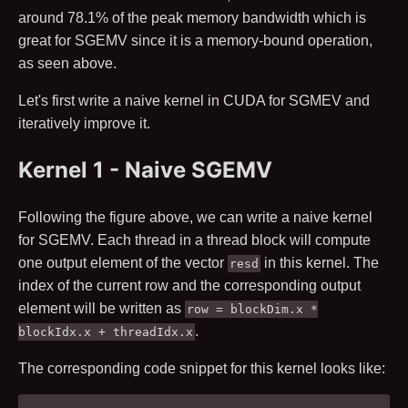
around
78.1
% of the peak memory bandwidth which is
great for SGEMV since it is a memory-bound operation,
as seen above.
Let's first write a naive kernel in CUDA for SGMEV and
iteratively improve it.
Kernel 1 - Naive SGEMV
Following the figure above, we can write a naive kernel
for SGEMV. Each thread in a thread block will compute
one output element of the vector
in this kernel. The
resd
index of the current row and the corresponding output
element will be written as
row = blockDim.x *
.
blockIdx.x + threadIdx.x
The corresponding code snippet for this kernel looks like: