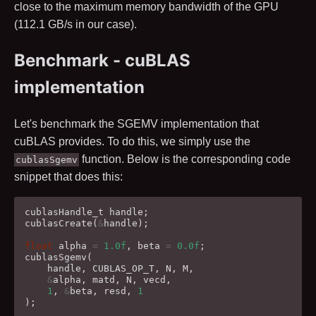
close to the maximum memory bandwidth of the GPU
(
112.1
GB/s in our case).
Benchmark - cuBLAS
implementation
Let's benchmark the SGEMV implementation that
cuBLAS provides. To do this, we simply use the
function. Below is the corresponding code
cublasSgemv
snippet that does this:
cublasHandle_t
handle
;
cublasCreate
(
&
handle
);
float
alpha
=
1.0f
,
beta
=
0.0f
;
cublasSgemv
(
handle
,
CUBLAS_OP_T
,
N
,
M
,
&
alpha
,
matd
,
N
,
vecd
,
1
,
&
beta
,
resd
,
1
);