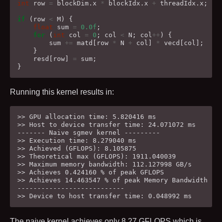
int
row
=
blockDim
.
x
*
blockIdx
.
x
+
threadIdx
.
x
;
if
(
row
<
M
)
{
float
sum
=
0.0f
;
for
(
int
col
=
0
;
col
<
N
;
col
++
)
{
sum
+=
matd
[
row
*
N
+
col
]
*
vecd
[
col
];
}
resd
[
row
]
=
sum
;
}
Running this kernel results in:
>> GPU allocation time: 5.820416 ms

>> Host to device transfer time: 24.071072 ms

------- Naive sgmev kernel ---------

>> Execution time: 8.279040 ms

>> Achieved (GFLOPS): 8.105875

>> Theoretical max (GFLOPS): 1911.040039

>> Maximum memory bandwidth: 112.127998 GB/s

>> Achieves 0.424160 % of peak GFLOPS

>> Achieves 14.463547 % of peak Memory Bandwidth

---------------------------

The naive kernel achieves only
8.27
GFLOPS which is