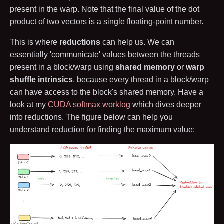
present in the warp. Note that the final value of the dot
product of two vectors is a single floating-point number.
This is where
reductions
can help us. We can
essentially 'communicate' values between the threads
present in a block/warp using
shared memory
or
warp
shuffle intrinsics
, because every thread in a block/warp
can have access to the block's shared memory. Have a
look at my
CUDA softmax worklog
which dives deeper
into reductions. The figure below can help you
understand reduction for finding the maximum value: