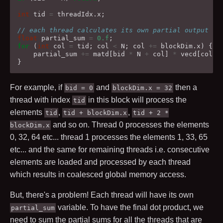
int
tid
=
threadIdx
.
x
;
// each thread calculates its own partial output
float
partial_sum
=
0.f
;
for
(
int
col
=
tid
;
col
<
N
;
col
+=
blockDim
.
x
)
{
partial_sum
+=
matd
[
bid
*
N
+
col
]
*
vecd
[
col
];
}
For example, if
and
then a
bid = 0
blockDim.x = 32
thread with index
in this block will process the
tid
elements
,
,
tid
tid + blockDim.x
tid + 2 *
and so on. Thread
0
processes the elements
blockDim.x
0
,
32
,
64
etc... thread
1
processes the elements
1
,
33
,
65
etc... and the same for remaining threads i.e. consecutive
elements are loaded and processed by each thread
which results in coalesced global memory access.
But, there's a problem! Each thread will have its own
variable. To have the final dot product, we
partial_sum
need to sum the partial sums for all the threads that are