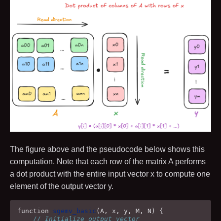
The figure above and the pseudocode below shows this
computation. Note that each row of the matrix
A
performs
a dot product with the entire input vector
x
to compute one
element of the output vector
y
.
function
sgemv_basic
(
A
,
x
,
y
,
M
,
N
)
{
// Initialize output vector