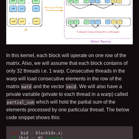
In this kernel, each block will operate on one row of the
matrix. Also, we will assume that each block contains of
only
32
threads i.e.
1
warp. Consecutive threads in the
warp will load consecutive elements in the row of the
matrix
and the vector
. We will also have a
matd
vecd
private variable (private to each thread in a warp) called
which will hold the partial sum of the
partial_sum
elements processed by one particular thread. The below
code snippet shows this:
int
bid
=
blockIdx
.
x
;
if
(
bid
>=
M
)
return
;