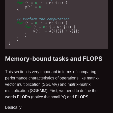
for
(
i
=
0
;
i
<
M
;
i
++
)
{
y
[
i
]
=
0
;
}
// Perform the computation
for
(
i
=
0
;
i
<
M
;
i
++
)
{
for
(
j
=
0
;
j
<
N
;
j
++
)
{
y
[
i
]
+=
A
[
i
][
j
]
*
x
[
j
];
}
}
}
Memory-bound tasks and FLOPS
This section is very important in terms of comparing
performance characteristics of operations like matrix-
vector multiplication (SGEMV) and matrix-matrix
multiplication (SGEMM). First, we need to define the
words
FLOPs
(notice the small 's') and
FLOPS
.
Basically: