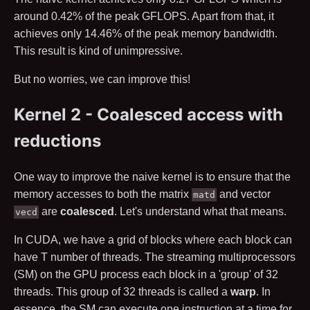
around
0.42
% of the peak GFLOPS. Apart from that, it
achieves only
14.46
% of the peak memory bandwidth.
This result is kind of unimpressive.
But no worries, we can improve this!
Kernel 2 - Coalesced access with
reductions
One way to improve the naive kernel is to ensure that the
memory accesses to both the matrix
and vector
matd
are
coalesced
. Let's understand what that means.
vecd
In CUDA, we have a grid of blocks where each block can
have
T
number of threads. The streaming multiprocessors
(SM) on the GPU process each block in a 'group' of
32
threads. This group of
32
threads is called a
warp
. In
essence, the SM can execute one instruction at a time for