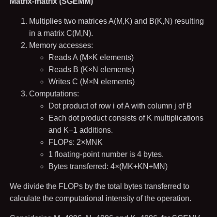
Matrix-matrix (SGEMM)
Multiplies two matrices
A
(
M
,
K
)
and
B
(
K
,
N
)
resulting
in a matrix
C
(
M
,
N
)
.
Memory accesses:
Reads
A
(
M
×
K
elements)
Reads
B
(
K
×
N
elements)
Writes
C
(
M
×
N
elements)
Computations:
Dot product of row
i
of
A
with column
j
of
B
Each dot product consists of
K
multiplications
and
K
−
1
additions.
FLOPs:
2
×
M
N
K
1
floating-point number is
4
bytes.
Bytes transferred:
4
×
(
M
K
+
K
N
+
M
N
)
We divide the FLOPs by the total bytes transferred to
calculate the computational intensity of the operation.