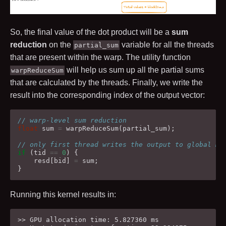
So, the final value of the dot product will be a
sum
reduction
on the
variable for all the threads
partial_sum
that are present within the warp. The utility function
will help us sum up all the partial sums
warpReduceSum
that are calculated by the threads. Finally, we write the
result into the corresponding index of the output vector:
// warp-level sum reduction
float
sum
=
warpReduceSum
(
partial_sum
);
// only first thread writes the output to global me
if
(
tid
==
0
)
{
resd
[
bid
]
=
sum
;
}
Running this kernel results in:
>> GPU allocation time: 5.827360 ms
