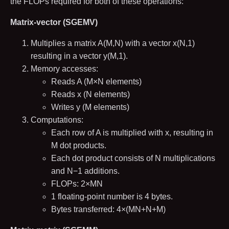
the FLOPs required for both of these operations:
Matrix-vector (SGEMV)
Multiplies a matrix
A
(
M
,
N
)
with a vector
x
(
N
,
1
)
resulting in a vector
y
(
M
,
1
)
.
Memory accesses:
Reads
A
(
M
×
N
elements)
Reads
x
(
N
elements)
Writes
y
(
M
elements)
Computations:
Each row of
A
is multiplied with
x
, resulting in
M
dot products.
Each dot product consists of
N
multiplications
and
N
−
1
additions.
FLOPs:
2
×
M
N
1
floating-point number is
4
bytes.
Bytes transferred:
4
×
(
M
N
+
N
+
M
)