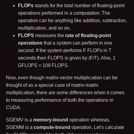
FLOPs
stands for the total number of floating-point
operations performed in a computation. The
operation can be anything like addition, subtraction,
multiplication, and so on.
FLOPS
measures the
rate of floating-point
operations
that a system can perform in one
second. If the system performs
F
FLOPs in
T
seconds then FLOPS is given by
(
F
/
T
)
. Also,
1
GFLOPS =
10
9
FLOPS.
Now, even though matrix-vector multiplication can be
thought of as a special case of matrix-matrix
multiplication, there are some differences when it comes
to measuring performance of both the operations in
CUDA.
SGEMV is a
memory-bound
operation whereas,
SGEMM is a
compute-bound
operation. Let's calculate