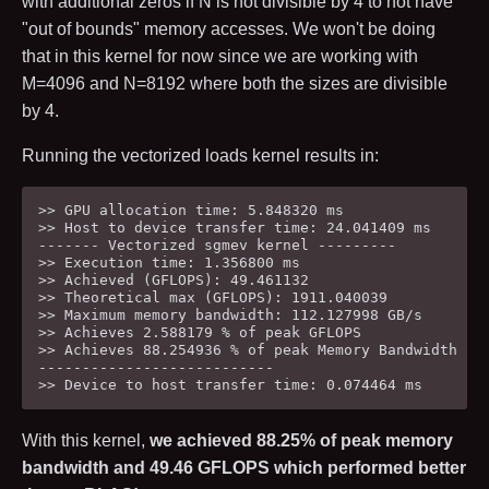
with additional zeros if
N
is not divisible by
4
to not have
"out of bounds" memory accesses. We won't be doing
that in this kernel for now since we are working with
M
=
4096
and
N
=
8192
where both the sizes are divisible
by
4
.
Running the vectorized loads kernel results in:
>> GPU allocation time: 5.848320 ms

>> Host to device transfer time: 24.041409 ms

------- Vectorized sgmev kernel ---------

>> Execution time: 1.356800 ms

>> Achieved (GFLOPS): 49.461132

>> Theoretical max (GFLOPS): 1911.040039

>> Maximum memory bandwidth: 112.127998 GB/s

>> Achieves 2.588179 % of peak GFLOPS

>> Achieves 88.254936 % of peak Memory Bandwidth

---------------------------

With this kernel,
we achieved
88.25
% of peak memory
bandwidth and
49.46
GFLOPS which performed better