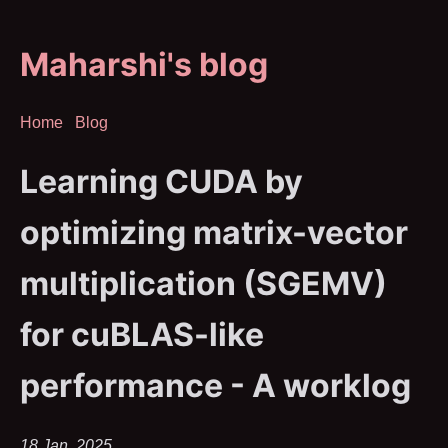
Maharshi's blog
Home
Blog
Learning CUDA by
optimizing matrix-vector
multiplication (SGEMV)
for cuBLAS-like
performance - A worklog
18 Jan, 2025