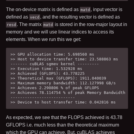
The on-device matrix is defined as
, input vector is
matd
defined as
, and the resulting vector is defined as
vecd
. The matrix
is stored in the row-major layout in
resd
matd
memory and we will use linear indices to access its
elements. When we run this we get:
>> GPU allocation time: 5.698560 ms

>> Host to device transfer time: 23.588863 ms

------- cuBLAS sgmev kernel ---------

>> Execution time: 1.532928 ms

>> Achieved (GFLOPS): 43.778225

>> Theoretical max (GFLOPS): 1911.040039

>> Maximum memory bandwidth: 112.127998 GB/s

>> Achieves 2.290806 % of peak GFLOPS

>> Achieves 78.114754 % of peak Memory Bandwidth

---------------------------

As expected, we see that the FLOPS achieved is
43.78
GFLOPS i.e. much less than the theoretical maximum
which the GPU can achieve. But, cuBLAS achieves