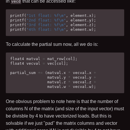
in
that can be accessed like:
vecd
printf
(
"1st float: %f
\n
"
,
element
.
x
);
printf
(
"2nd float: %f
\n
"
,
element
.
y
);
printf
(
"3rd float: %f
\n
"
,
element
.
z
);
printf
(
"4th float: %f
\n
"
,
element
.
w
);
To calculate the partial sum now, all we do is:
float4
matval
=
mat_row
[
col
];
float4
vecval
=
vec
[
col
];
partial_sum
+=
(
matval
.
x
*
vecval
.
x
+
matval
.
y
*
vecval
.
y
+
matval
.
z
*
vecval
.
z
+
matval
.
w
*
vecval
.
w
);
One obvious problem to note here is that the number of
columns
N
of the matrix (and size of the input vector) must
be divisble by
4
to have vectorized loads. But this is
solvable if we just "pad" the matrix columns and vector