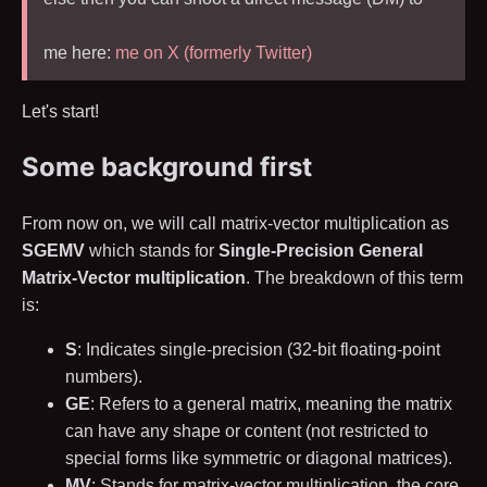
me here:
me on X (formerly Twitter)
Let's start!
Some background first
From now on, we will call matrix-vector multiplication as
SGEMV
which stands for
Single-Precision General
Matrix-Vector multiplication
. The breakdown of this term
is:
S
: Indicates single-precision (
32
-bit floating-point
numbers).
GE
: Refers to a general matrix, meaning the matrix
can have any shape or content (not restricted to
special forms like symmetric or diagonal matrices).
MV
: Stands for matrix-vector multiplication, the core