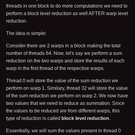
threads in one block to do more computations we need to
perform a block level reduction as well AFTER warp level
reduction.
The idea is simple:
Consider there are
2
warps in a block making the total
number of threads
64
. Now, let's say we perform a sum
reduction on the two warps and store the results of each
warp in the first thread of the respective warps.
Thread
0
will store the value of the sum reduction we
perform on warp
1
. Similary, thread
32
will store the value
of the sum reduction we perform on warp
2
. We now have
two values that we need to reduce as summation. Since
the values to be reduced are from different warps, this
type of reduction is called
block level reduction
.
Essentially, we will sum the values present in thread
0