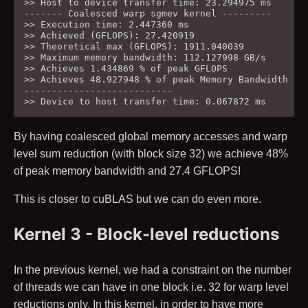
>> Host to device transfer time: 23.294975 ms

------- Coalesced warp sgmev kernel ---------

>> Execution time: 2.447360 ms

>> Achieved (GFLOPS): 27.420919

>> Theoretical max (GFLOPS): 1911.040039

>> Maximum memory bandwidth: 112.127998 GB/s

>> Achieves 1.434869 % of peak GFLOPS

>> Achieves 48.927948 % of peak Memory Bandwidth

---------------------------

By having coalesced global memory accesses and warp
level sum reduction (with block size
32
) we achieve
48
%
of peak memory bandwidth and
27.4
GFLOPS!
This is closer to cuBLAS but we can do even more.
Kernel 3 - Block-level reductions
In the previous kernel, we had a constraint on the number
of threads we can have in one block i.e.
32
for warp level
reductions only. In this kernel, in order to have more