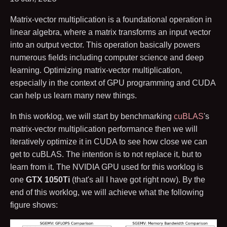
Matrix-vector multiplication is a foundational operation in
linear algebra, where a matrix transforms an input vector
into an output vector. This operation basically powers
numerous fields including computer science and deep
learning. Optimizing matrix-vector multiplication,
especially in the context of GPU programming and CUDA
can help us learn many new things.
In this worklog, we will start by benchmarking
cuBLAS
's
matrix-vector multiplication performance then we will
iteratively optimize it in CUDA to see how close we can
get to cuBLAS. The intention is to not replace it, but to
learn from it. The NVIDIA GPU used for this worklog is
one
GTX 1050Ti
(that's all I have got right now). By the
end of this worklog, we will achieve what the following
figure shows: