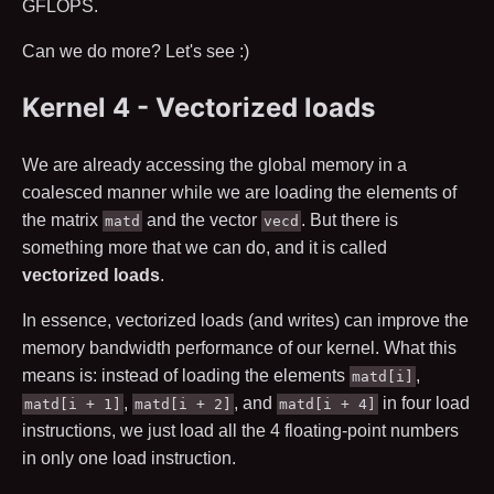
GFLOPS.
Can we do more? Let's see :)
Kernel 4 - Vectorized loads
We are already accessing the global memory in a
coalesced manner while we are loading the elements of
the matrix
and the vector
. But there is
matd
vecd
something more that we can do, and it is called
vectorized loads
.
In essence, vectorized loads (and writes) can improve the
memory bandwidth performance of our kernel. What this
means is: instead of loading the elements
,
matd[i]
,
, and
in four load
matd[i + 1]
matd[i + 2]
matd[i + 4]
instructions, we just load all the
4
floating-point numbers
in only one load instruction.