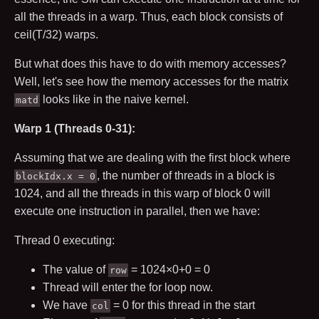
all the threads in a warp. Thus, each block consists of
c
e
i
l
(
T
/
32
)
warps.
But what does this have to do with memory accesses?
Well, let's see how the memory accesses for the matrix
looks like in the naive kernel.
matd
Warp 1 (Threads 0-31):
Assuming that we are dealing with the first block where
, the number of threads in a block is
blockIdx.x = 0
1024
, and all the threads in this warp of block
0
will
execute one instruction in parallel, then we have:
Thread
0
executing:
The value of
=
1024
×
0
+
0
=
0
row
Thread will enter the for loop now.
We have
=
0
for this thread in the start
col