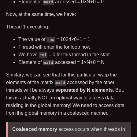
Element of
accessed =
0
×
N
+
0
=
0
matd
Now, at the same time, we have:
Thread
1
executing:
The value of
=
1024
×
0
+
1
=
1
row
Thread will enter the for loop now.
We have
=
0
for this thread in the start
col
Element of
accessed =
1
×
N
+
0
=
N
matd
Similary, we can see that for this particular warp the
elements of the matrix
accessed by the other
matd
threads will be always
separated by
N
elements
. But,
this is actually NOT an optimal way to access data
residing in the global memory! We need to access data
from the global memory in a coalesced manner.
Coalesced memory
access occurs when threads in