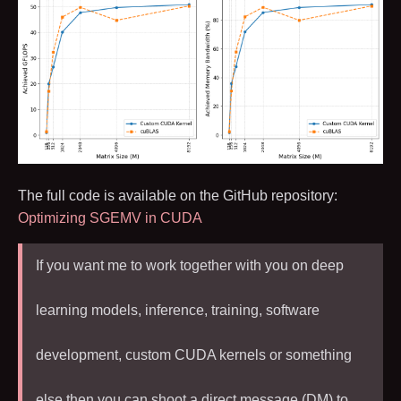
The full code is available on the GitHub repository:
Optimizing SGEMV in CUDA
If you want me to work together with you on deep
learning models, inference, training, software
development, custom CUDA kernels or something
else then you can shoot a direct message (DM) to