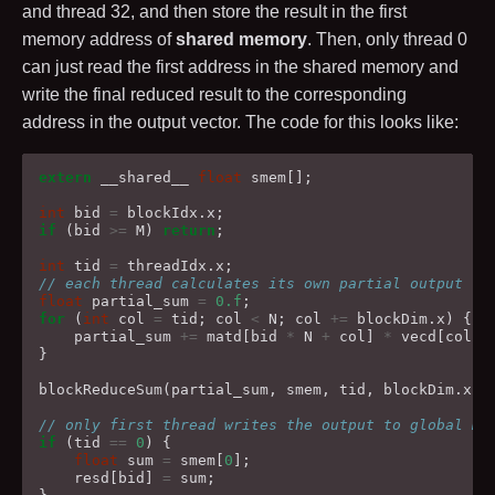
and thread
32
, and then store the result in the first
memory address of
shared memory
. Then, only thread
0
can just read the first address in the shared memory and
write the final reduced result to the corresponding
address in the output vector. The code for this looks like:
extern
__shared__
float
smem
[];
int
bid
=
blockIdx
.
x
;
if
(
bid
>=
M
)
return
;
int
tid
=
threadIdx
.
x
;
// each thread calculates its own partial output
float
partial_sum
=
0.f
;
for
(
int
col
=
tid
;
col
<
N
;
col
+=
blockDim
.
x
)
{
partial_sum
+=
matd
[
bid
*
N
+
col
]
*
vecd
[
col
];
}
blockReduceSum
(
partial_sum
,
smem
,
tid
,
blockDim
.
x
);
// only first thread writes the output to global me
if
(
tid
==
0
)
{
float
sum
=
smem
[
0
];
resd
[
bid
]
=
sum
;