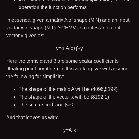
operation the function performs.
In essence, given a matrix
A
of shape
(
M
,
N
)
and an input
vector
x
of shape
(
N
,
1
)
, SGEMV computes an output
vector
y
given as:
y
=
α
·
A
·
x
+
β
·
y
Here the terms
α
and
β
are some scalar coefficients
(floating point numbers). In this worklog, we will assume
the following for simplicity:
The shape of the matrix
A
will be
(
4096
,
8192
)
The shape of the vector
x
will be
(
8192
,
1
)
The scalars
α
=
1
and
β
=
0
And that leaves us with:
y
=
A
·
x