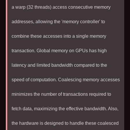
a warp (
32
threads) access consecutive memory
addresses, allowing the 'memory controller' to
combine these accesses into a single memory
transaction. Global memory on GPUs has high
latency and limited bandwidth compared to the
speed of computation. Coalescing memory accesses
minimizes the number of transactions required to
fetch data, maximizing the effective bandwidth. Also,
the hardware is designed to handle these coalesced