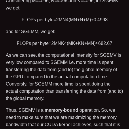
Considering
M
=
4096
,
N
=
4096
and
K
=
4096
, for SGEMV
we get:
FLOPs per byte
=
2
M
N
4
(
M
N
+
N
+
M
)
≈
0.4998
and for SGEMM, we get:
FLOPs per byte
=
2
M
N
K
4
(
M
K
+
K
N
+
M
N
)
≈
682.67
As we can see, the computational intensity for SGEMV is
very low compared to SGEMM i.e. more time is spent
transferring the data from (and to) the global memory of
the GPU compared to the actual computation time.
Conversly, for SGEMM more time is spent doing the
actual computation than transferring the data from (and to)
the global memory.
Thus, SGEMV is a
memory-bound
operation. So, we
need to make sure that we are maximizing the memory
bandwidth that our CUDA kernel achieves, such that it is