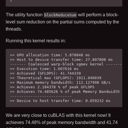
}
The utility function
will perform a block-
blockReduceSum
level sum reduction on the partial sums computed by the
threads.
Running this kernel results in:
>> GPU allocation time: 5.870848 ms

>> Host to device transfer time: 27.807808 ms

------- Coalesced warp-block sgmev kernel ---------

>> Execution time: 1.607616 ms

>> Achieved (GFLOPS): 41.744339

>> Theoretical max (GFLOPS): 1911.040039

>> Maximum memory bandwidth: 112.127998 GB/s

>> Achieves 2.184378 % of peak GFLOPS

>> Achieves 74.485626 % of peak Memory Bandwidth

---------------------------

We are very close to cuBLAS with this kernel now! It
achieves
74.48
% of peak memory bandwidth and
41.74