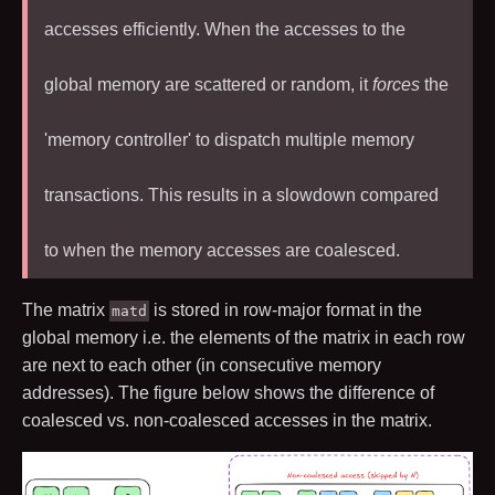
accesses efficiently. When the accesses to the
global memory are scattered or random, it
forces
the
'memory controller' to dispatch multiple memory
transactions. This results in a slowdown compared
to when the memory accesses are coalesced.
The matrix
is stored in row-major format in the
matd
global memory i.e. the elements of the matrix in each row
are next to each other (in consecutive memory
addresses). The figure below shows the difference of
coalesced vs. non-coalesced accesses in the matrix.