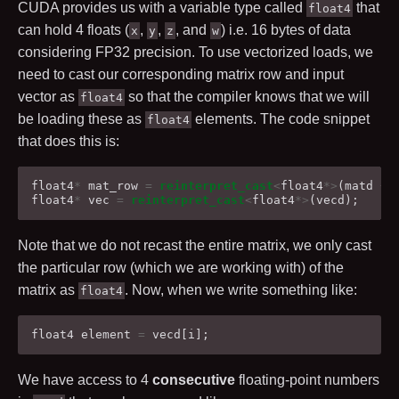
CUDA provides us with a variable type called
that
float4
can hold
4
floats (
,
,
, and
) i.e.
16
bytes of data
x
y
z
w
considering FP32 precision. To use vectorized loads, we
need to cast our corresponding matrix row and input
vector as
so that the compiler knows that we will
float4
be loading these as
elements. The code snippet
float4
that does this is:
float4
*
mat_row
=
reinterpret_cast
<
float4
*>
(
matd
+
float4
*
vec
=
reinterpret_cast
<
float4
*>
(
vecd
);
Note that we do not recast the entire matrix, we only cast
the particular row (which we are working with) of the
matrix as
. Now, when we write something like:
float4
float4
element
=
vecd
[
i
];
We have access to
4
consecutive
floating-point numbers